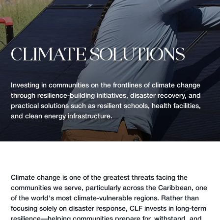
CLIMATE SOLUTIONS
Investing in communities on the frontlines of climate change
through resilience-building initiatives, disaster recovery, and
practical solutions such as resilient schools, health facilities,
and clean energy infrastructure.
Climate change is one of the greatest threats facing the
communities we serve, particularly across the Caribbean, one
of the world's most climate-vulnerable regions. Rather than
focusing solely on disaster response, CLF invests in long-term
resilience—helping communities prepare for, withstand, and