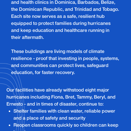
and health clinics in Dominica, Barbados, Belize,
the Dominican Republic, and Trinidad and Tobago.
Each site now serves as a safe, resilient hub
equipped to protect families during hurricanes
and keep education and healthcare running in
their aftermath.
These buildings are living models of climate
resilience - proof that investing in people, systems,
and communities can protect lives, safeguard
education, for faster recovery.
Our facilities have already withstood eight major
hurricanes including Fiona, Bret, Tammy, Beryl, and
Ernesto - and in times of disaster, continue to:
Shelter families with clean water, reliable power
and a place of safety and security
Reopen classrooms quickly so children can keep