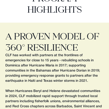
HIGHLIGHTS
A Proven Model of
360° Resilience
CLF has worked with partners at the frontlines of
emergencies for close to 15 years - rebuilding schools in
Dominica after Hurricane Maria in 2017; supporting
communities in the Bahamas after Hurricane Dorian in 2019;
providing emergency response grants to partners after the
earthquake in Haiti and Texas winter storms in 2021.
When Hurricanes Beryl and Helene devastated communities
in 2024, CLF mobilized rapid support through trusted local
partners including fisherfolk unions, environmental alliances,
and Red Cross chapters across Barbados, Saint Vincent and