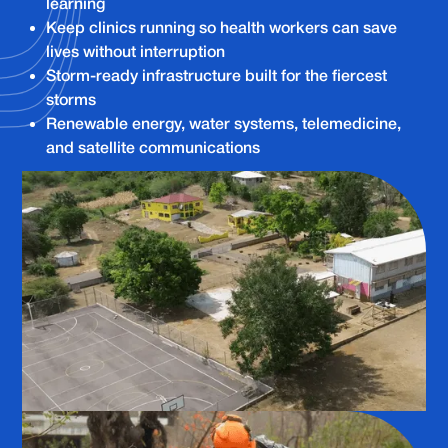
learning
Keep clinics running so health workers can save
lives without interruption
Storm-ready infrastructure built for the fiercest
storms
Renewable energy, water systems, telemedicine,
and satellite communications