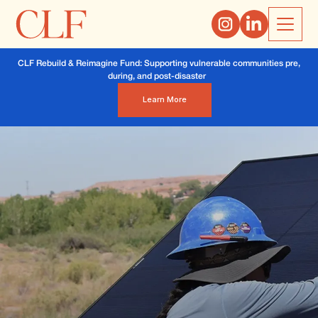
CLF Rebuild & Reimagine Fund: Supporting vulnerable communities pre,
during, and post-disaster
Learn More