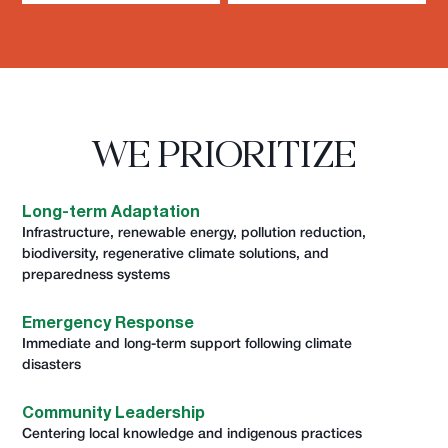
WE PRIORITIZE
Long-term Adaptation
Infrastructure, renewable energy, pollution reduction,
biodiversity, regenerative climate solutions, and
preparedness systems
Emergency Response
Immediate and long-term support following climate
disasters
Community Leadership
Centering local knowledge and indigenous practices