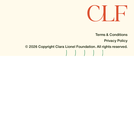
Terms & Conditions
Privacy Policy
© 2026 Copyright Clara Lionel Foundation. All rights reserved.