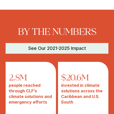
BY THE NUMBERS
See Our 2021-2025 Impact
2.8M
$20.6M
people reached
invested in climate
through CLF’s
solutions across the
climate solutions and
Caribbean and U.S.
emergency efforts
South