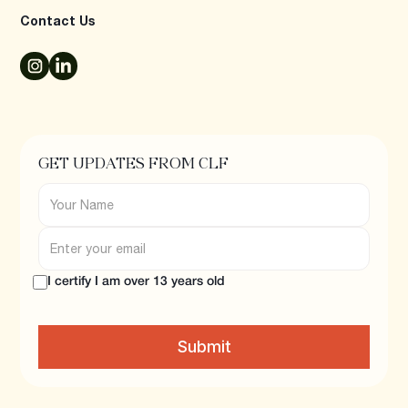
Contact Us
GET UPDATES FROM CLF
I certify I am over 13 years old