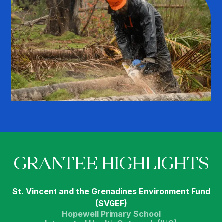
GRANTEE HIGHLIGHTS
St. Vincent and the Grenadines Environment Fund
(SVGEF)
Hopewell Primary School