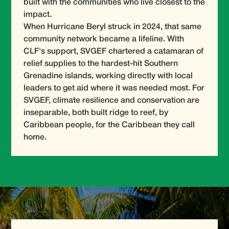
built with the communities who live closest to the
impact.
When Hurricane Beryl struck in 2024, that same
community network became a lifeline. With
CLF's support, SVGEF chartered a catamaran of
relief supplies to the hardest-hit Southern
Grenadine islands, working directly with local
leaders to get aid where it was needed most. For
SVGEF, climate resilience and conservation are
inseparable, both built ridge to reef, by
Caribbean people, for the Caribbean they call
home.