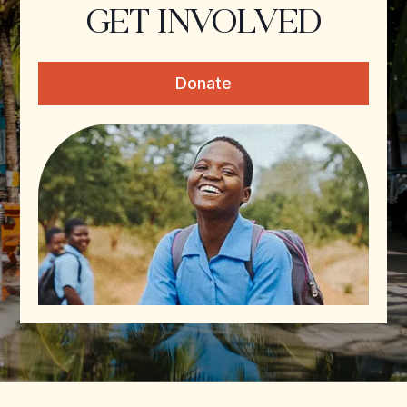
GET INVOLVED
Donate