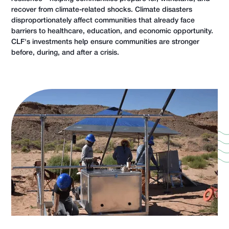
recover from climate-related shocks. Climate disasters
disproportionately affect communities that already face
barriers to healthcare, education, and economic opportunity.
CLF's investments help ensure communities are stronger
before, during, and after a crisis.