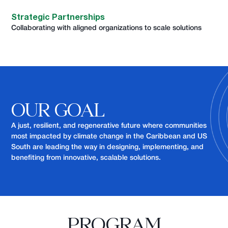
Strategic Partnerships
Collaborating with aligned organizations to scale solutions
OUR GOAL
A just, resilient, and regenerative future where communities
most impacted by climate change in the Caribbean and US
South are leading the way in designing, implementing, and
benefiting from innovative, scalable solutions.
PROGRAM