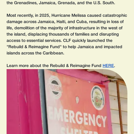
the Grenadines, Jamaica, Grenada, and the U.S. South.
Most recently, in 2025, Hurricane Melissa caused catastrophic
damage across Jamaica, Haiti, and Cuba, resulting in loss of
life, demolition of the majority of infrastructure in the west of
the island, displacing thousands of families and disrupting
access to essential services. CLF quickly launched the
"Rebuild & Reimagine Fund" to help Jamaica and impacted
islands across the Caribbean.
Learn more about the Rebuild & Reimagine Fund
HERE
.