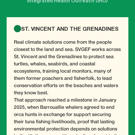
Integrated Health Outreach (IHO)
ST. VINCENT AND THE GRENADINES
Real climate solutions come from the people
closest to the land and sea. SVGEF works across
St. Vincent and the Grenadines to protect sea
turtles, whales, seabirds, and coastal
ecosystems, training local monitors, many of
them former poachers and fisherfolk, to lead
conservation efforts on the beaches and waters
they know best.
That approach reached a milestone in January
2025, when Barrouallie whalers agreed to end
orca hunts in exchange for support securing
their tuna fishing livelihoods, proof that lasting
environmental protection depends on solutions