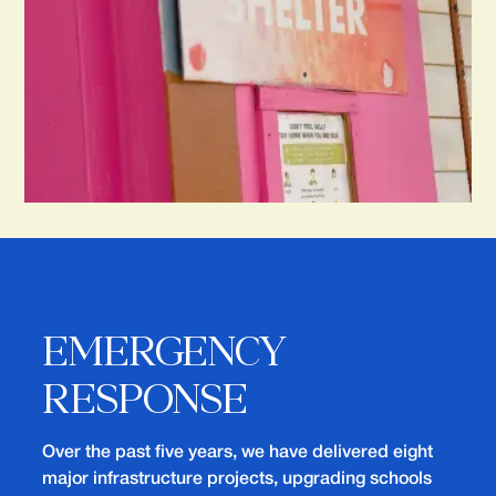
EMERGENCY
RESPONSE
Over the past five years, we have delivered eight
major infrastructure projects, upgrading schools